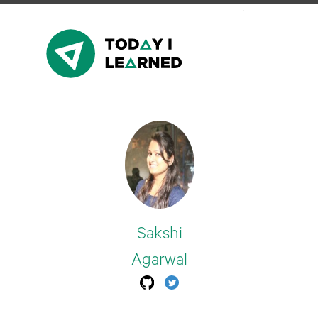
Sakshi
Agarwal