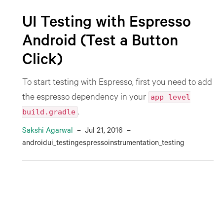
UI Testing with Espresso
Android (Test a Button
Click)
To start testing with Espresso, first you need to add
app level
the espresso dependency in your
build.gradle
.
Sakshi Agarwal
–
Jul 21, 2016
–
androidui_testingespressoinstrumentation_testing